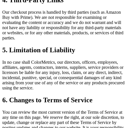
4. Third-Party Links
Our checkout process is handled by third parties (such as Amazon
Buy with Prime). We are not responsible for examining or
evaluating the content or accuracy and we do not warrant and will
not have any liability or responsibility for any third-party materials
or websites, or for any other materials, products, or services of third
parties.
5. Limitation of Liability
In no case shall ColorMetrics, our directors, officers, employees,
affiliates, agents, contractors, interns, suppliers, service providers or
licensors be liable for any injury, loss, claim, or any direct, indirect,
incidental, punitive, special, or consequential damages of any kind
arising from your use of any of the service or any products procured
using the service.
6. Changes to Terms of Service
You can review the most current version of the Terms of Service at
any time on this page. We reserve the right, at our sole discretion, to
update, change or replace any part of these Terms of Service by
posting updates and changes to our website. It is your responsibility