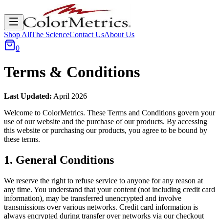
Shop All
The Science
Contact Us
About Us
0
Terms & Conditions
Last Updated:
April 2026
Welcome to ColorMetrics. These Terms and Conditions govern your
use of our website and the purchase of our products. By accessing
this website or purchasing our products, you agree to be bound by
these terms.
1. General Conditions
We reserve the right to refuse service to anyone for any reason at
any time. You understand that your content (not including credit card
information), may be transferred unencrypted and involve
transmissions over various networks. Credit card information is
always encrypted during transfer over networks via our checkout