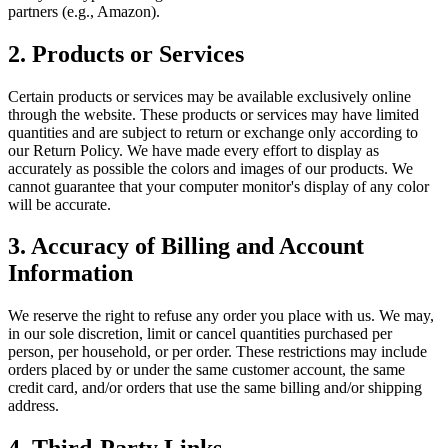
partners (e.g., Amazon).
2. Products or Services
Certain products or services may be available exclusively online
through the website. These products or services may have limited
quantities and are subject to return or exchange only according to
our Return Policy. We have made every effort to display as
accurately as possible the colors and images of our products. We
cannot guarantee that your computer monitor's display of any color
will be accurate.
3. Accuracy of Billing and Account
Information
We reserve the right to refuse any order you place with us. We may,
in our sole discretion, limit or cancel quantities purchased per
person, per household, or per order. These restrictions may include
orders placed by or under the same customer account, the same
credit card, and/or orders that use the same billing and/or shipping
address.